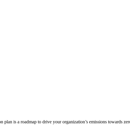
on plan is a roadmap to drive your organization’s emissions towards zer