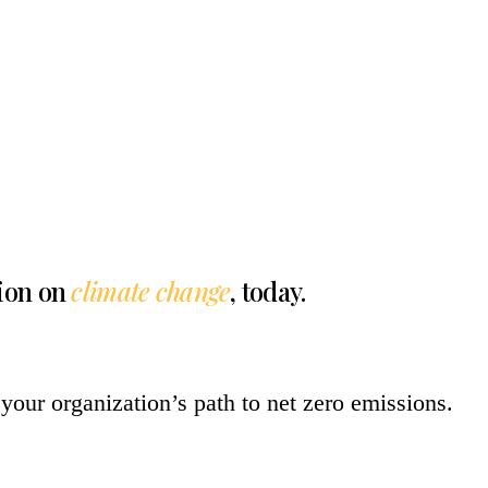
tion on
climate change
, today.
your organization’s path to net zero emissions.