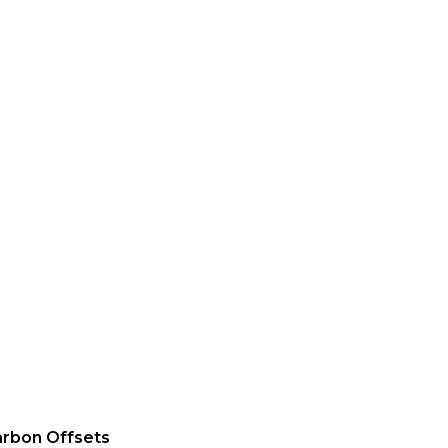
rbon Offsets