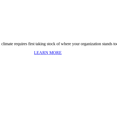
 climate requires first taking stock of where your organization stands to
LEARN MORE