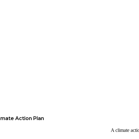
imate Action Plan
A climate acti