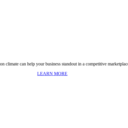
on climate can help your business standout in a competitive marketplac
LEARN MORE