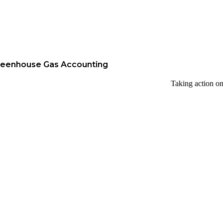
reenhouse Gas Accounting
Taking action on