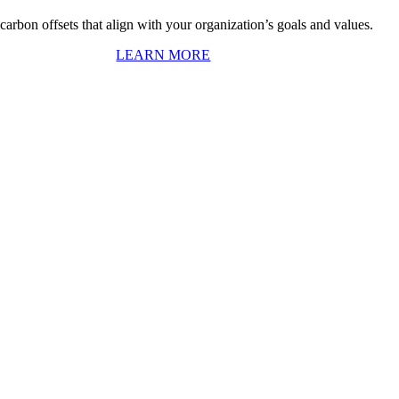
arbon offsets that align with your organization’s goals and values.
LEARN MORE