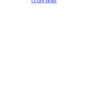
LEARN MORE