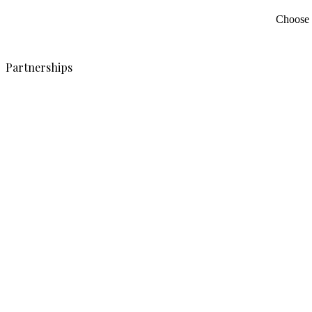
Choose c
Partnerships