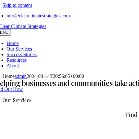
Skip to content
info@clearclimatestrategies.com
ENU
Home
Our Services
Success Stories
Resources
About
Home
admin
2024-03-14T20:56:05+00:00
elping businesses and communities take ac
nd Out How
Our Services
Find 