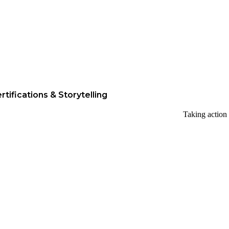
rtifications & Storytelling
Taking action 